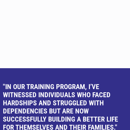
"IN OUR TRAINING PROGRAM, I’VE
WITNESSED INDIVIDUALS WHO FACED
HARDSHIPS AND STRUGGLED WITH
DEPENDENCIES BUT ARE NOW
SUCCESSFULLY BUILDING A BETTER LIFE
FOR THEMSELVES AND THEIR FAMILIES."