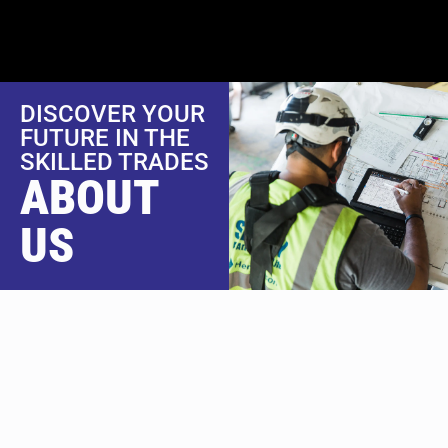
content
DISCOVER YOUR
FUTURE IN THE
SKILLED TRADES
ABOUT
US