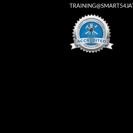
TRAINING@SMART54JA