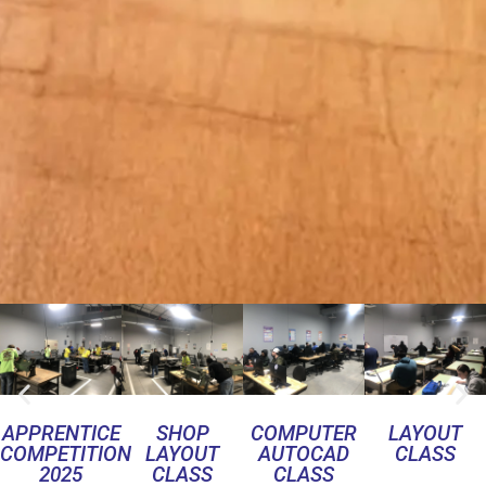
APPRENTICE
SHOP
COMPUTER
LAYOUT
COMPETITION
LAYOUT
AUTOCAD
CLASS
2025
CLASS
CLASS