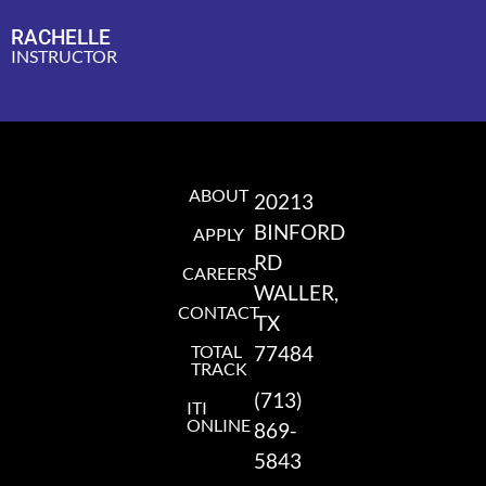
RACHELLE
INSTRUCTOR
ABOUT
20213
BINFORD
APPLY
RD
CAREERS
WALLER,
CONTACT
TX
TOTAL
77484
TRACK
(713)
ITI
ONLINE
869-
5843